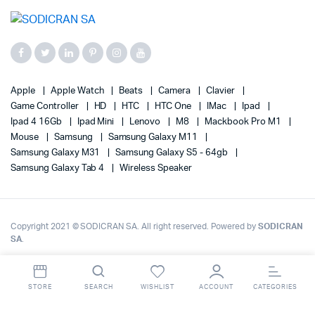
Apple
Apple Watch
Beats
Camera
Clavier
Game Controller
HD
HTC
HTC One
IMac
Ipad
Ipad 4 16Gb
Ipad Mini
Lenovo
M8
Mackbook Pro M1
Mouse
Samsung
Samsung Galaxy M11
Samsung Galaxy M31
Samsung Galaxy S5 - 64gb
Samsung Galaxy Tab 4
Wireless Speaker
Copyright 2021 © SODICRAN SA. All right reserved. Powered by
SODICRAN
SA
.
STORE
SEARCH
WISHLIST
ACCOUNT
CATEGORIES