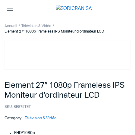
Accueil
Télévision & Vidéo
Element 27″ 1080p Frameless IPS Moniteur d’ordinateur LCD
Element 27″ 1080p Frameless IPS
Moniteur d’ordinateur LCD
SKU:
BE875TET
Category:
Télévision & Vidéo
FHD/1080p