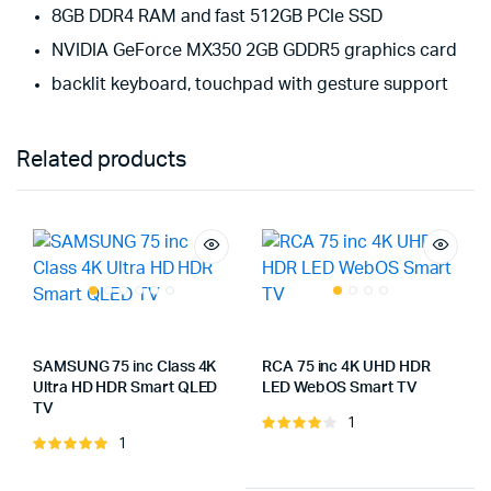
8GB DDR4 RAM and fast 512GB PCIe SSD
NVIDIA GeForce MX350 2GB GDDR5 graphics card
backlit keyboard, touchpad with gesture support
Related products
SAMSUNG 75 inc Class 4K
RCA 75 inc 4K UHD HDR
Ultra HD HDR Smart QLED
LED WebOS Smart TV
TV
1
Note
1
Note
4.00
sur
5.00
sur 5
5