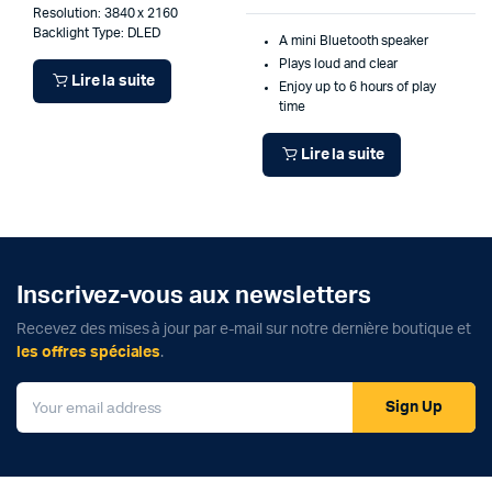
Resolution: 3840 x 2160
Backlight Type: DLED
A mini Bluetooth speaker
Plays loud and clear
Lire la suite
Enjoy up to 6 hours of play
time
Lire la suite
Inscrivez-vous aux newsletters
Recevez des mises à jour par e-mail sur notre dernière boutique et
les offres spéciales
.
Sign Up