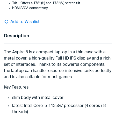
Tilt – Offers a 178° (H) and 178° (V) screen tilt
HDMI/VGA connectivity
Add to Wishlist
Description
The Aspire 5 is a compact laptop in a thin case with a
metal cover, a high-quality Full HD IPS display and a rich
set of interfaces. Thanks to its powerful components,
the laptop can handle resource-intensive tasks perfectly
and is also suitable for most games.
Key Features:
slim body with metal cover
latest Intel Core i5-1135G7 processor (4 cores / 8
threads)