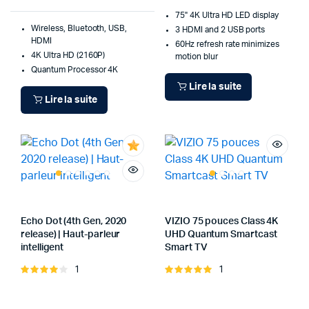
75" 4K Ultra HD LED display
Wireless, Bluetooth, USB,
3 HDMI and 2 USB ports
HDMI
60Hz refresh rate minimizes
4K Ultra HD (2160P)
motion blur
Quantum Processor 4K
Lire la suite
Lire la suite
Echo Dot (4th Gen, 2020
VIZIO 75 pouces Class 4K
release) | Haut-parleur
UHD Quantum Smartcast
intelligent
Smart TV
1
1
Note
Note
4.00
sur
5.00
sur 5
5