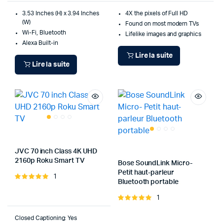
3.53 Inches (H) x 3.94 Inches
4X the pixels of Full HD
(W)
Found on most modern TVs
Wi-Fi, Bluetooth
Lifelike images and graphics
Alexa Built-in
Lire la suite
Lire la suite
JVC 70 inch Class 4K UHD
2160p Roku Smart TV
Bose SoundLink Micro-
Petit haut-parleur
1
Note
Bluetooth portable
5.00
sur 5
1
Note
5.00
sur 5
Closed Captioning: Yes